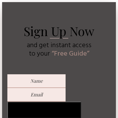
Sign Up Now
and get instant access
to
your
“Free Guide”
GET YOUR FREE GUIDE