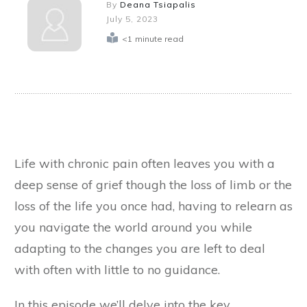
By
Deana Tsiapalis
July 5, 2023
<1
minute read
Life with chronic pain often leaves you with a
deep sense of grief though the loss of limb or the
loss of the life you once had, having to relearn as
you navigate the world around you while
adapting to the changes you are left to deal
with often with little to no guidance.
In this episode we’ll delve into the key