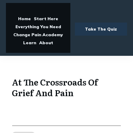
Home
Start Here
Everything You Need
Take The Quiz
Change Pain Academy
Learn
About
At The Crossroads Of
Grief And Pain