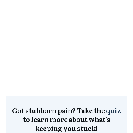
Got stubborn pain? Take the
quiz
to learn more about what's
keeping you stuck!