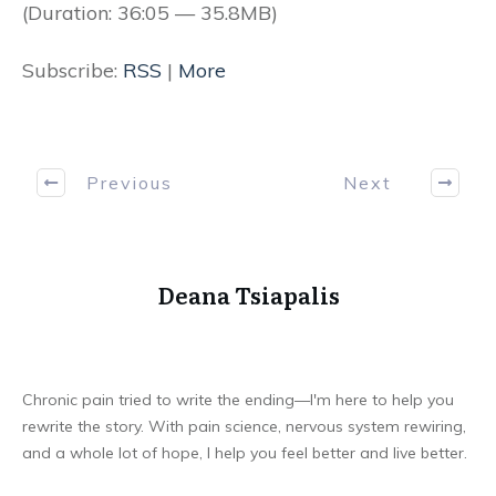
(Duration: 36:05 — 35.8MB)
Subscribe:
RSS
|
More
Previous
Next
Deana Tsiapalis
Chronic pain tried to write the ending—I'm here to help you
rewrite the story. With pain science, nervous system rewiring,
and a whole lot of hope, I help you feel better and live better.