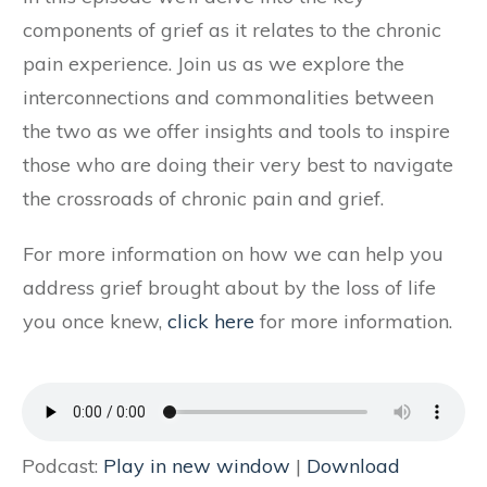
components of grief as it relates to the chronic
pain experience. Join us as we explore the
interconnections and commonalities between
the two as we offer insights and tools to inspire
those who are doing their very best to navigate
the crossroads of chronic pain and grief.
For more information on how we can help you
address grief brought about by the loss of life
you once knew,
click here
for more information.
Podcast:
Play in new window
|
Download