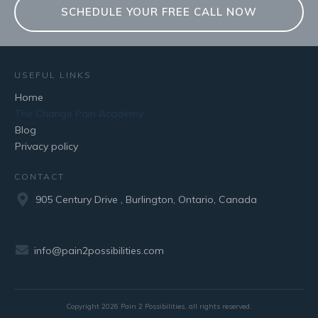
SCHEDULE YOUR FREE CALL NOW
USEFUL LINKS
Home
The Change Pain Academy
Blog
Privacy policy
CONTACT
905 Century Drive , Burlington, Ontario, Canada
info@pain2possibilities.com
Copyright
2026
Pain 2 Possibilities
, all rights reserved.