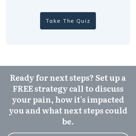
Take The Quiz
Ready for next steps? Set up a
FREE strategy call to discuss
your pain, how it's impacted
you and what next steps could
be.