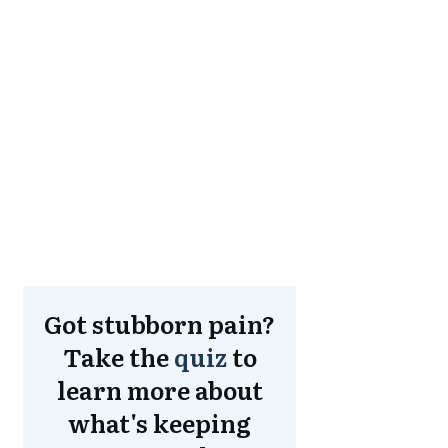
Got stubborn pain?
Take the
quiz
to
learn more about
what's keeping