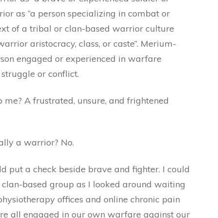
rior as “a person specializing in combat or
xt of a tribal or clan-based warrior culture
arrior aristocracy, class, or caste”. Merium-
erson engaged or experienced in warfare
truggle or conflict.
o me? A frustrated, unsure, and frightened
lly a warrior? No.
ld put a check beside brave and fighter. I could
or clan-based group as I looked around waiting
 physiotherapy offices and online chronic pain
re all engaged in our own warfare against our