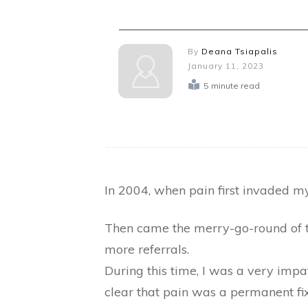
By
Deana Tsiapalis
January 11, 2023
5
minute read
In 2004, when pain first invaded my
Then came the merry-go-round of tes
more referrals.
During this time, I was a very impa
clear that pain was a permanent fixt