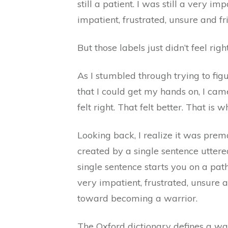
still a patient. I was still a very i
impatient, frustrated, unsure and fr
But those labels just didn’t feel right
As I stumbled through trying to fig
that I could get my hands on, I cam
felt right. That felt better. That is 
Looking back, I realize it was prema
created by a single sentence uttered
single sentence starts you on a pa
very impatient, frustrated, unsure 
toward becoming a warrior.
The Oxford dictionary defines a war