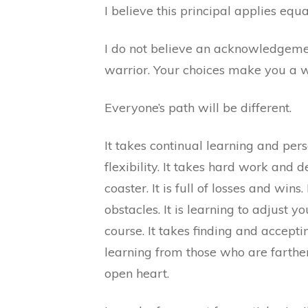
I believe this principal applies equ
I do not believe an acknowledgeme
warrior. Your choices make you a w
Everyone’s path will be different.
It takes continual learning and pers
flexibility. It takes hard work and d
coaster. It is full of losses and wins.
obstacles. It is learning to adjust yo
course. It takes finding and acceptin
learning from those who are farthe
open heart.