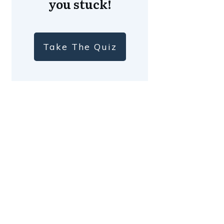
you stuck!
Take The Quiz