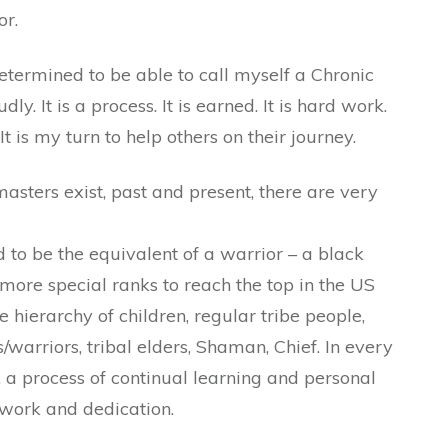
or.
 determined to be able to call myself a Chronic
y. It is a process. It is earned. It is hard work.
 It is my turn to help others on their journey.
sters exist, past and present, there are very
d to be the equivalent of a warrior – a black
more special ranks to reach the top in the US
 hierarchy of children, regular tribe people,
/warriors, tribal elders, Shaman, Chief. In every
y, a process of continual learning and personal
 work and dedication.