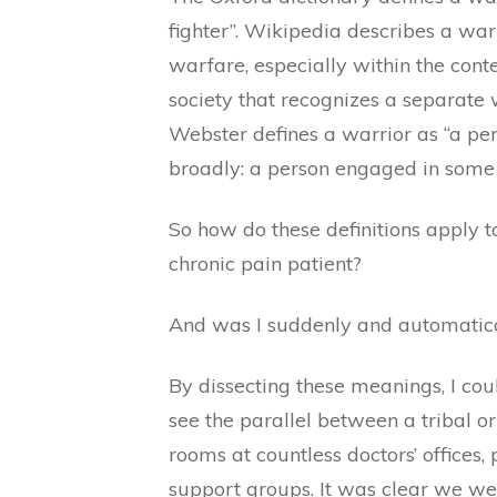
fighter”. Wikipedia describes a war
warfare, especially within the conte
society that recognizes a separate w
Webster defines a warrior as “a p
broadly: a person engaged in some s
So how do these definitions apply t
chronic pain patient?
And was I suddenly and automatica
By dissecting these meanings, I cou
see the parallel between a tribal 
rooms at countless doctors’ offices,
support groups. It was clear we we