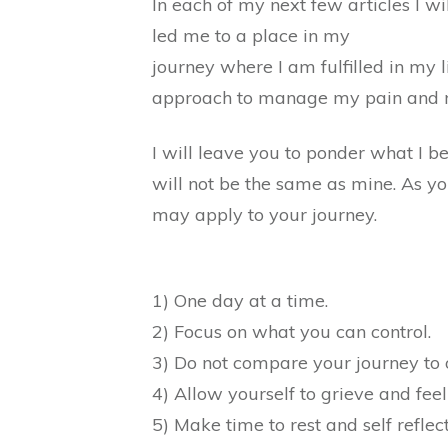
In each of my next few articles I wi
led me to a place in my
journey where I am fulfilled in my l
approach to manage my pain and rea
I will leave you to ponder what I be
will not be the same as mine. As yo
may apply to your journey.
1) One day at a time.
2) Focus on what you can control.
3) Do not compare your journey to 
4) Allow yourself to grieve and feel 
5) Make time to rest and self reflect