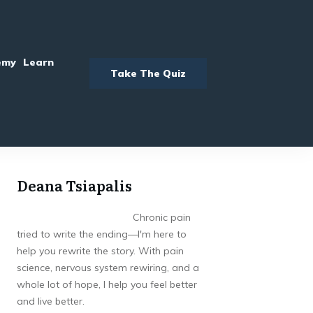
emy
Learn
Take The Quiz
Deana Tsiapalis
Chronic pain
tried to write the ending—I'm here to
help you rewrite the story. With pain
science, nervous system rewiring, and a
whole lot of hope, I help you feel better
and live better.