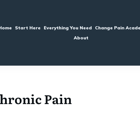
Home
Start Here
Everything You Need
Change Pain Acad
About
hronic Pain