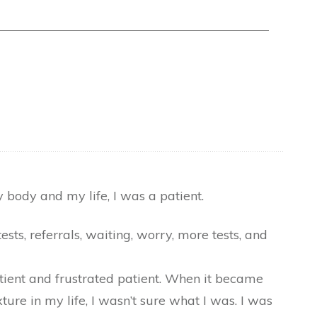
 body and my life, I was a patient.
ts, referrals, waiting, worry, more tests, and
tient and frustrated patient. When it became
ure in my life, I wasn’t sure what I was. I was