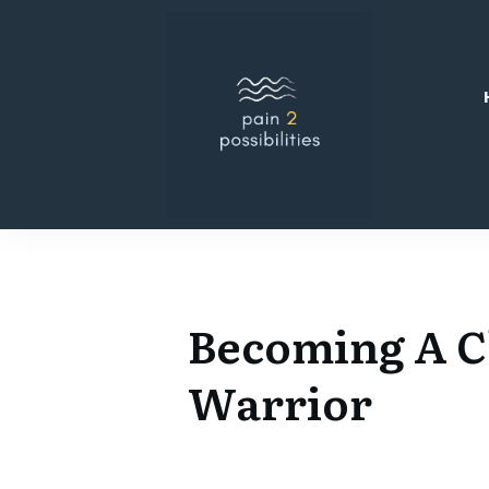
Becoming A C
Warrior