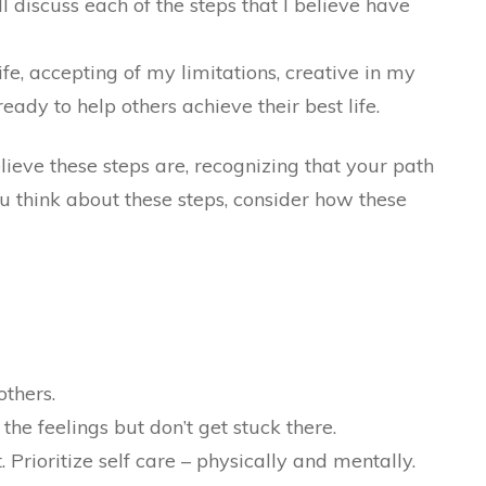
ll discuss each of the steps that I believe have
ife, accepting of my limitations, creative in my
dy to help others achieve their best life.
lieve these steps are, recognizing that your path
u think about these steps, consider how these
others.
the feelings but don’t get stuck there.
. Prioritize self care – physically and mentally.