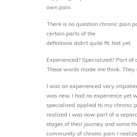
own pain.
There is no question chronic pain p
certain parts of the
definitions didn’t quite fit. Not yet.
Experienced? Specialized? Part of a
These words made me think. They s
I was an experienced very impatient
was new. I had no experience yet wi
specialized applied to my chronic pa
realized I was now part of a separa
stages of their journey and some th
community of chronic pain. I realiz