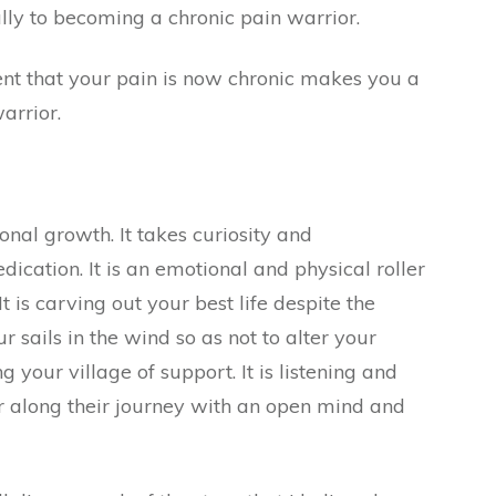
ally to becoming a chronic pain warrior.
nt that your pain is now chronic makes you a
arrior.
onal growth. It takes curiosity and
edication. It is an emotional and physical roller
 It is carving out your best life despite the
ur sails in the wind so as not to alter your
g your village of support. It is listening and
r along their journey with an open mind and