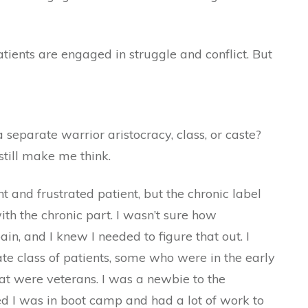
atients are engaged in struggle and conflict. But
 separate warrior aristocracy, class, or caste?
till make me think.
 and frustrated patient, but the chronic label
th the chronic part. I wasn’t sure how
in, and I knew I needed to figure that out. I
te class of patients, some who were in the early
at were veterans. I was a newbie to the
ed I was in boot camp and had a lot of work to