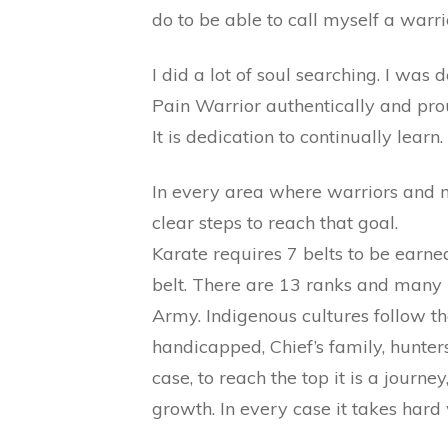
do to be able to call myself a warri
I did a lot of soul searching. I was
Pain Warrior authentically and proudl
It is dedication to continually learn.
In every area where warriors and ma
clear steps to reach that goal.
Karate requires 7 belts to be earne
belt. There are 13 ranks and many 
Army. Indigenous cultures follow the
handicapped, Chief’s family, hunters
case, to reach the top it is a journe
growth. In every case it takes hard