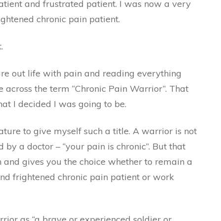
mpatient and frustrated patient. I was now a very
ightened chronic pain patient.
.
ure out life with pain and reading everything
e across the term “Chronic Pain Warrior”. That
what I decided I was going to be.
ture to give myself such a title. A warrior is not
 by a doctor – “your pain is chronic”. But that
th and gives you the choice whether to remain a
and frightened chronic pain patient or work
rior as “a brave or experienced soldier or