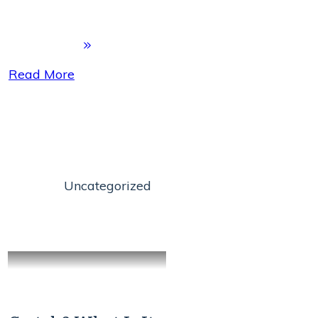
Read More
Uncategorized