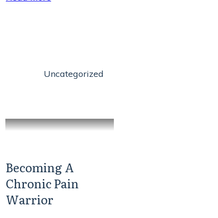
Uncategorized
Becoming A
Chronic Pain
Warrior