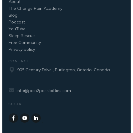
About
The Change Pain Academy
Blog
Podcast
YouTube
Sleep Rescue
Free Community
Privacy policy
CONTACT
905 Century Drive , Burlington, Ontario, Canada
info@pain2possibilities.com
SOCIAL