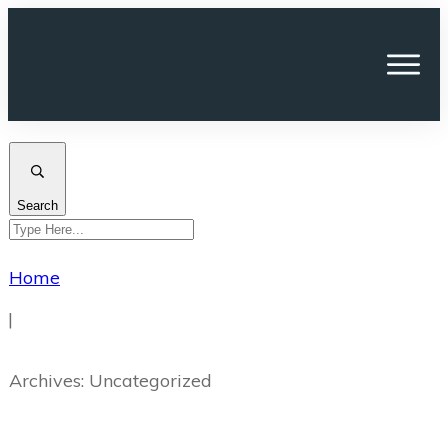
Search
Home
|
Archives: Uncategorized