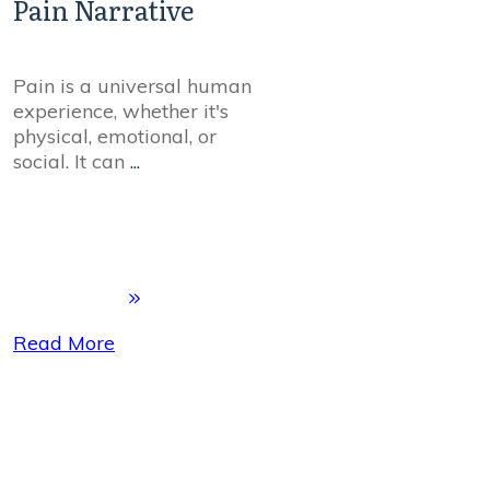
Pain Narrative
Pain is a universal human
experience, whether it's
physical, emotional, or
social. It can
...
Read More