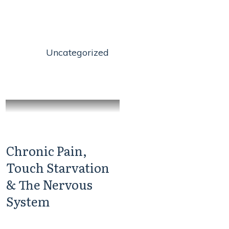
Uncategorized
Chronic Pain,
Touch Starvation
& The Nervous
System