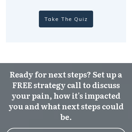
Take The Quiz
Ready for next steps? Set up a
FREE strategy call to discuss
your pain, how it's impacted
you and what next steps could
be.