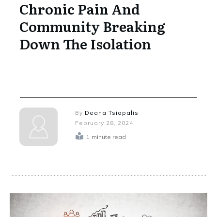
Chronic Pain And
Community Breaking
Down The Isolation
By
Deana Tsiapalis
February 28, 2024
1
minute read