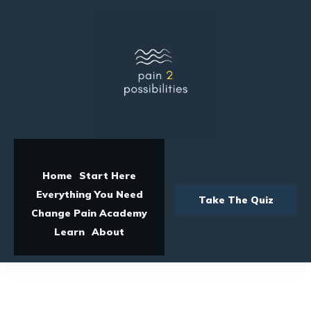
Home
Start Here
Everything You Need
Take The Quiz
Change Pain Academy
Learn
About