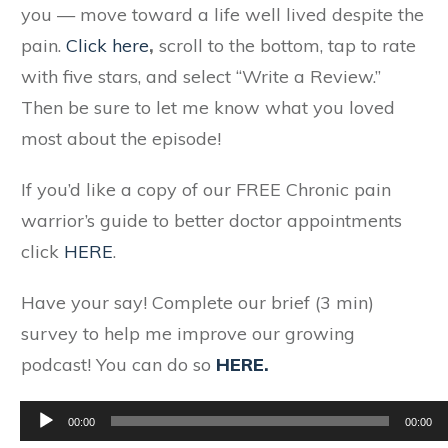
you — move toward a life well lived despite the
pain.
Click here
,
scroll to the bottom, tap to rate
with five stars, and select “Write a Review.”
Then be sure to let me know what you loved
most about the episode!
If you’d like a copy of our FREE Chronic pain
warrior’s guide to better doctor appointments
click
HERE
.
Have your say! Complete our brief (3 min)
survey to help me improve our growing
podcast! You can do so
HERE.
Audio
00:00
00:00
Player