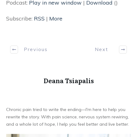
Podcast:
Play in new window
|
Download
()
Subscribe:
RSS
|
More
Previous
Next
Deana Tsiapalis
Chronic pain tried to write the ending—I'm here to help you
rewrite the story. With pain science, nervous system rewiring,
and a whole lot of hope, I help you feel better and live better.