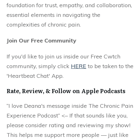
foundation for trust, empathy, and collaboration,
essential elements in navigating the
complexities of chronic pain.
Join Our Free Community
If you'd like to join us inside our Free Cwtch
community, simply click
HERE
to be taken to the
'Heartbeat Chat' App.
Rate, Review, & Follow on Apple Podcasts
“I love Deana's message inside The Chronic Pain
Experience Podcast” <– If that sounds like you,
please consider rating and reviewing my show!
This helps me support more people — just like