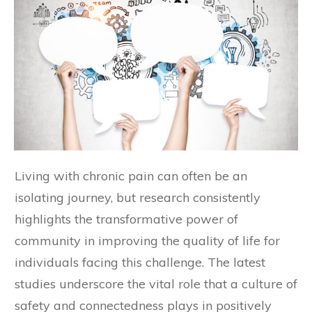
Living with chronic pain can often be an
isolating journey, but research consistently
highlights the transformative power of
community in improving the quality of life for
individuals facing this challenge. The latest
studies underscore the vital role that a culture of
safety and connectedness plays in positively