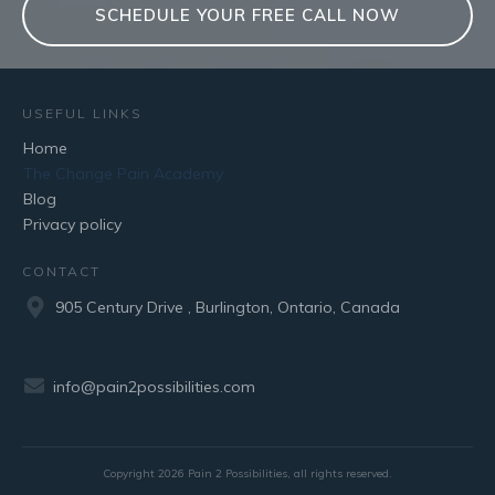
SCHEDULE YOUR FREE CALL NOW
USEFUL LINKS
Home
The Change Pain Academy
Blog
Privacy policy
CONTACT
905 Century Drive , Burlington, Ontario, Canada
info@pain2possibilities.com
Copyright
2026
Pain 2 Possibilities
, all rights reserved.