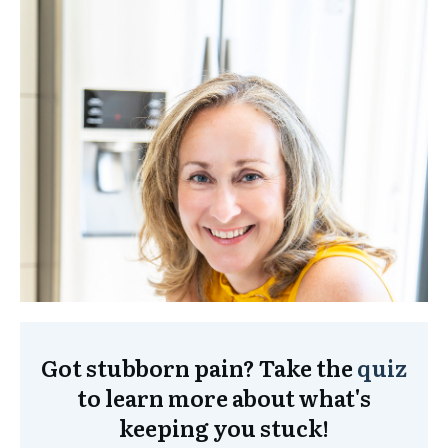
Got stubborn pain? Take the
quiz
to learn more about what's
keeping you stuck!