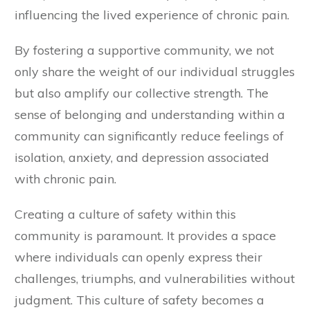
influencing the lived experience of chronic pain.
By fostering a supportive community, we not
only share the weight of our individual struggles
but also amplify our collective strength. The
sense of belonging and understanding within a
community can significantly reduce feelings of
isolation, anxiety, and depression associated
with chronic pain.
Creating a culture of safety within this
community is paramount. It provides a space
where individuals can openly express their
challenges, triumphs, and vulnerabilities without
judgment. This culture of safety becomes a