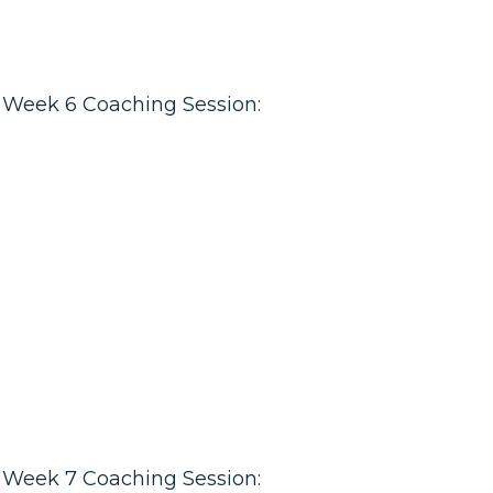
Week 6 Coaching Session:
Week 7 Coaching Session: