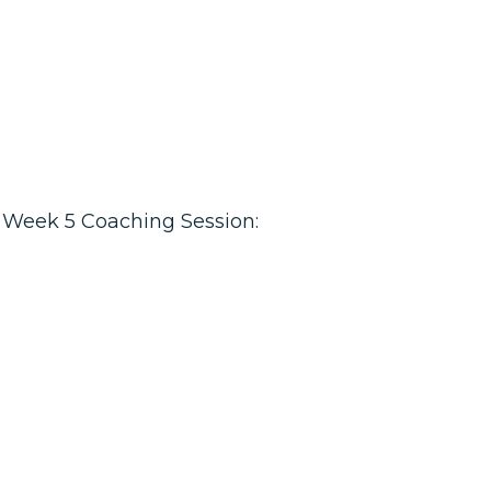
Week 5 Coaching Session: