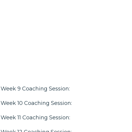
Week 9 Coaching Session:
Week 10 Coaching Session:
Week 11 Coaching Session:
Week 12 Coaching Session: