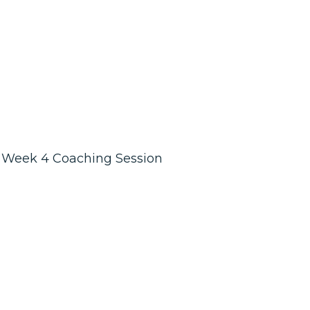
Week 4 Coaching Session