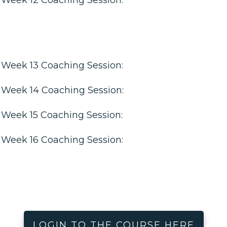
Week 13 Coaching Session:
Week 14 Coaching Session:
Week 15 Coaching Session:
Week 16 Coaching Session:
LOGIN TO THE COURSE HERE