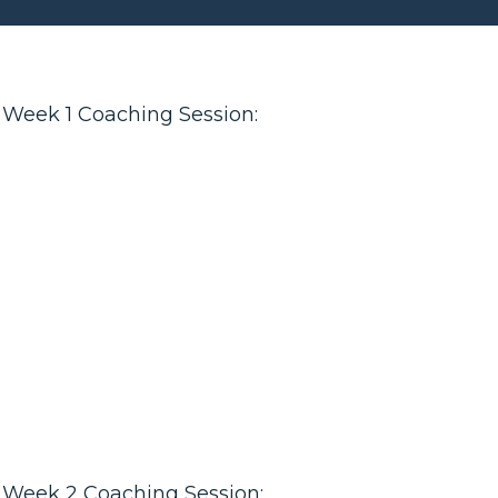
Week 1 Coaching Session:
Week 2 Coaching Session: