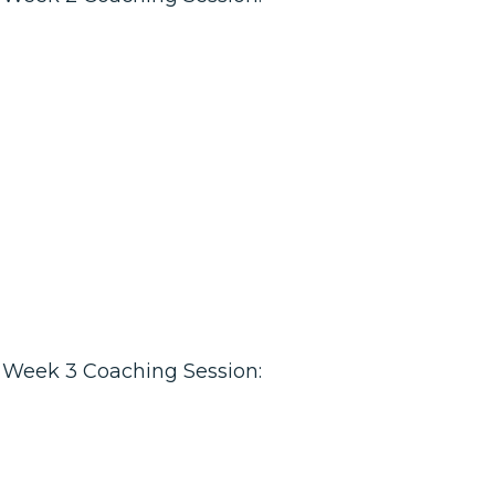
Week 3 Coaching Session: