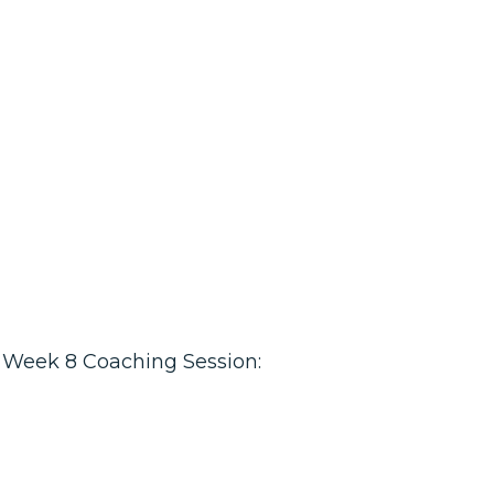
Week 8 Coaching Session: