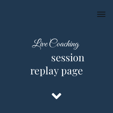
Live Coaching
session
replay page