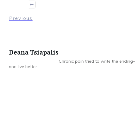
Previous
Deana Tsiapalis
Chronic pain tried to write the ending—
and live better.