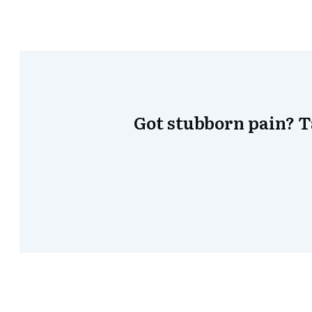
Got stubborn pain? 