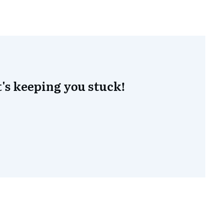
's keeping you stuck!