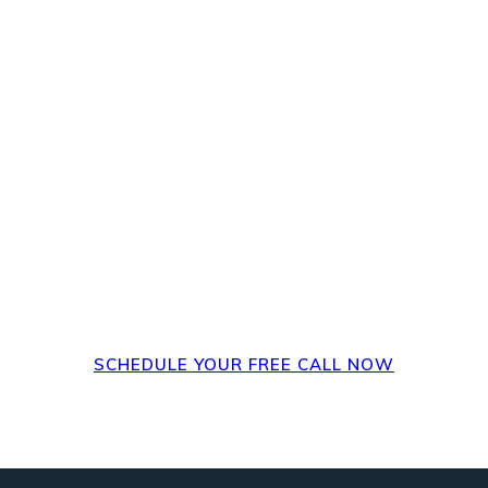
steps? Set up a FREE 
, how it's impacted
steps could be.
SCHEDULE YOUR FREE CALL NOW