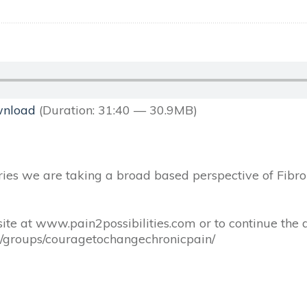
nload
(Duration: 31:40 — 30.9MB)
series we are taking a broad based perspective of Fibrom
ite at www.pain2possibilities.com or to continue the 
m/groups/couragetochangechronicpain/