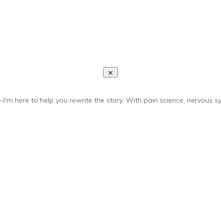
I'm here to help you rewrite the story. With pain science, nervous sy