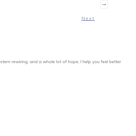
Next
stem rewiring, and a whole lot of hope, I help you feel better