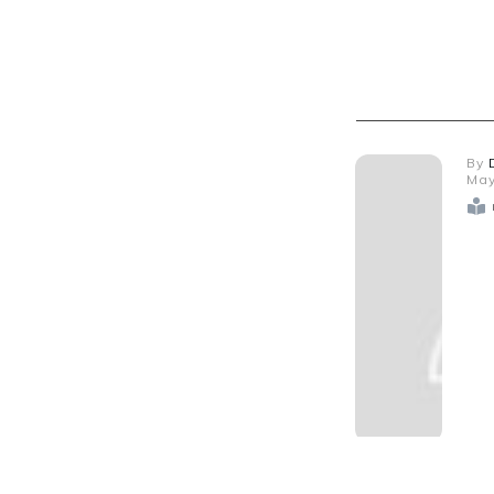
By
May