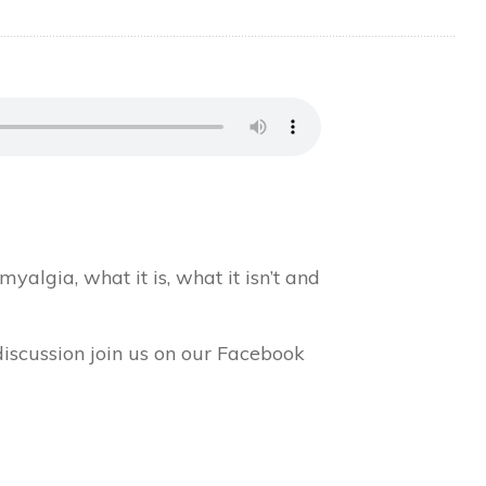
yalgia, what it is, what it isn’t and
discussion join us on our Facebook