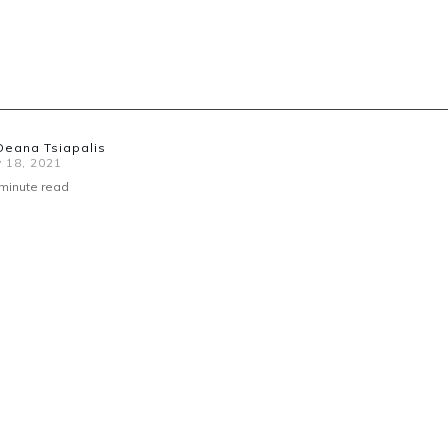
Deana Tsiapalis
 18, 2021
minute read