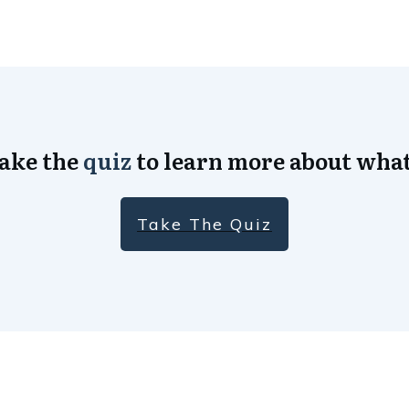
Take the
quiz
to learn more about what
Take The Quiz