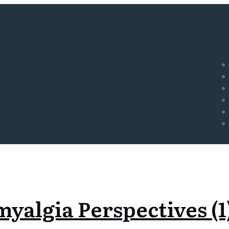
yalgia Perspectives (1