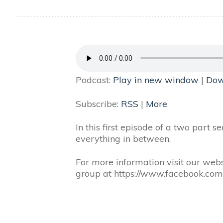
Podcast:
Play in new window
|
Dow
Subscribe:
RSS
|
More
In this first episode of a two part 
everything in between.
For more information visit our webs
group at https://www.facebook.co