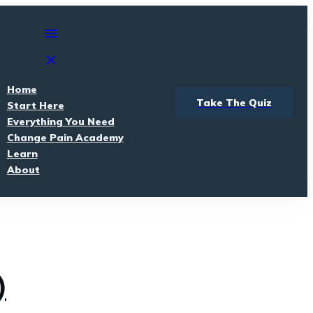
Home
Take The Quiz
Start Here
Everything You Need
Change Pain Academy
Learn
About
)