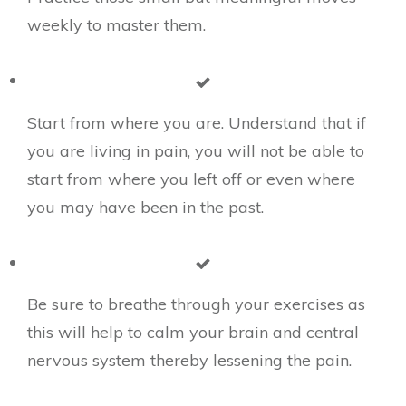
weekly to master them.
Start from where you are. Understand that if
you are living in pain, you will not be able to
start from where you left off or even where
you may have been in the past.
​Be sure to breathe through your exercises as
this will help to calm your brain and central
nervous system thereby lessening the pain.