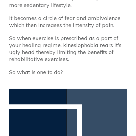
more sedentary lifestyle.
It becomes a circle of fear and ambivolence
which then increases the intensity of pain.
So when exercise is prescribed as a part of
your healing regime, kinesiophobia rears it's
ugly head ​thereby limiting the benefits of
rehabilitative exercises.
So what is one to do?