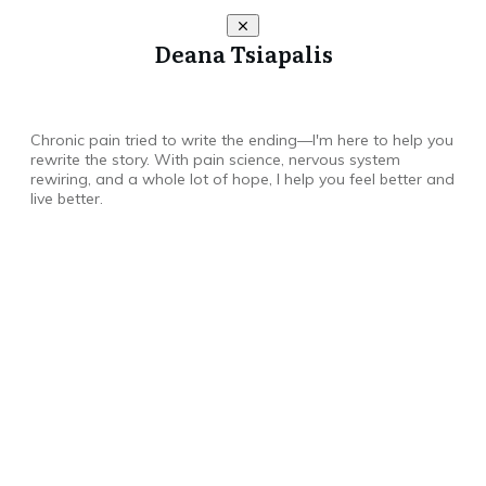
Deana Tsiapalis
Chronic pain tried to write the ending—I'm here to help you
rewrite the story. With pain science, nervous system
rewiring, and a whole lot of hope, I help you feel better and
live better.