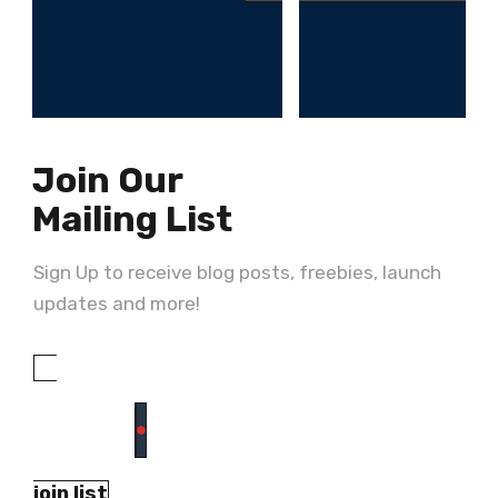
Join Our
Mailing List
Sign Up to receive blog posts, freebies, launch
updates and more!
join list