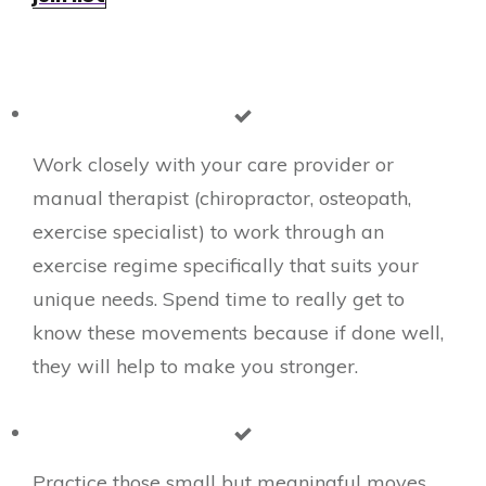
Work closely with your care provider or
manual therapist (chiropractor, osteopath,
exercise specialist) to work through an
exercise regime specifically that suits your
unique needs. Spend time to really get to
know these movements because if done well,
they will help to make you stronger.
​Practice those small but meaningful moves