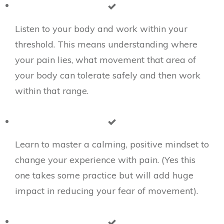
​Listen to your body and work within your
threshold. This means understanding where
your pain lies, what movement that area of
your body can tolerate safely and then work
within that range.
Learn to master a calming, positive mindset to
change your experience with pain. (Yes this
one takes some practice but will add huge
impact in reducing your fear of movement).