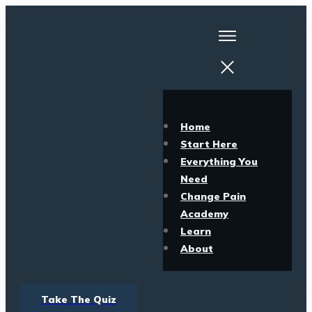
Home
Start Here
Everything You
Need
Change Pain
Academy
Learn
About
Take The Quiz