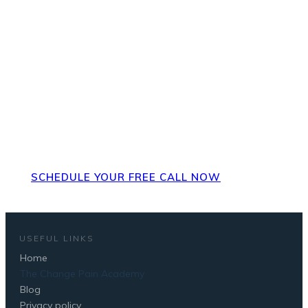
Ready for next steps? Set up a
FREE strategy call to discuss
your pain, how it's impacted
you and what next steps could
be.
SCHEDULE YOUR FREE CALL NOW
USEFUL LINKS
Home
The Change Pain Academy
Blog
Privacy policy