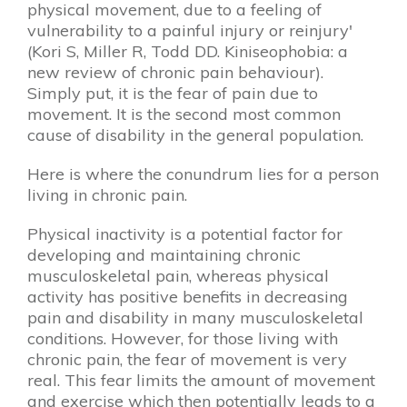
physical movement, due to a feeling of
vulnerability to a painful injury or reinjury'
(Kori S, Miller R, Todd DD. Kiniseophobia: a
new review of chronic pain behaviour).
Simply put, it is the fear of pain due to
movement. It is the second most common
cause of disability in the general population.
Here is where the conundrum lies for a person
living in chronic pain.
Physical inactivity is a potential factor for
developing and maintaining chronic
musculoskeletal pain, whereas physical
activity has positive benefits in decreasing
pain and disability in many musculoskeletal
conditions​. However, for those living with
chronic pain, the fear of movement is very
real. This fear limits the amount of movement
and exercise which then potentially leads to a