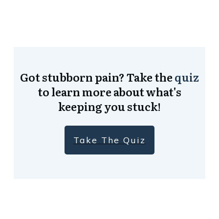
Got stubborn pain? Take the
quiz
to learn more about what's
keeping you stuck!
Take The Quiz