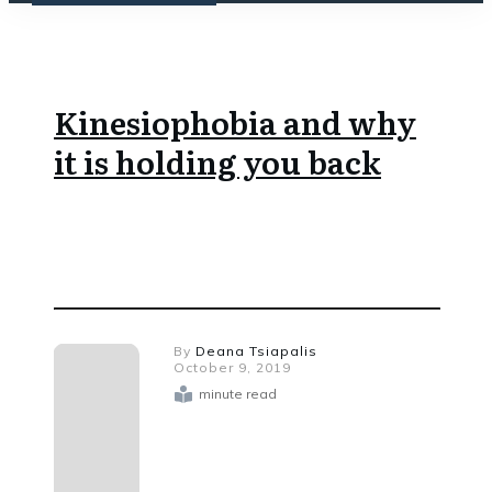
Kinesiophobia and why
it is holding you back
By
Deana Tsiapalis
October 9, 2019
minute read