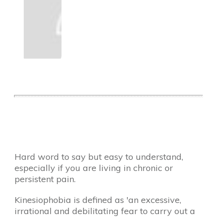
​Hard word to say but easy to understand,
especially if you are living in chronic or
persistent pain.
Kinesiophobia is defined as 'an excessive,
irrational and debilitating fear to carry out a