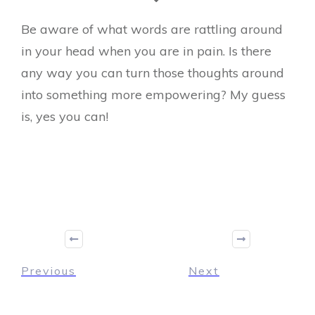
Be aware of what words are rattling around
in your head when you are in pain. Is there
any way you can turn those thoughts around
into something more empowering? My guess
is, yes you can!
Previous
Next