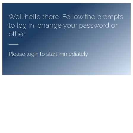
Well hello there! Follow the prompts
to log in, change your password or
other
Please login to start immediately