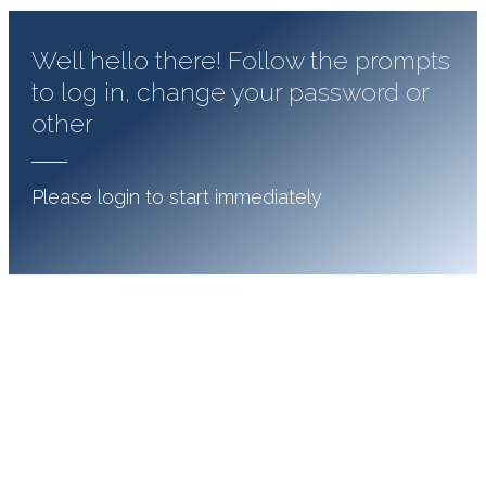
Well hello there! Follow the prompts
to log in, change your password or
other
Please login to start immediately