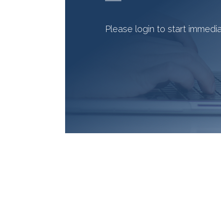
Please login to start immedi