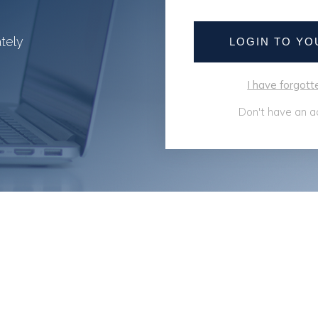
ately
LOGIN TO Y
I have forgo
Don't have an a