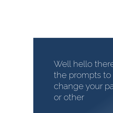
Well hello ther
the prompts to 
change your p
or other