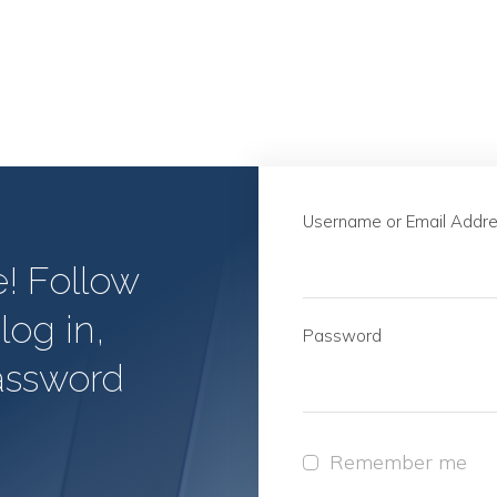
Username or Email Addr
e! Follow
log in,
Password
assword
Remember me