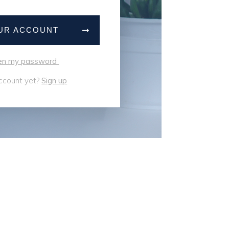
OUR ACCOUNT
tten my password
ccount yet?
Sign up