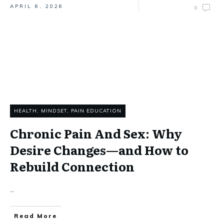
APRIL 6, 2026
0
HEALTH
,
MINDSET
,
PAIN EDUCATION
Chronic Pain And Sex: Why
Desire Changes—and How to
Rebuild Connection
...
Read More