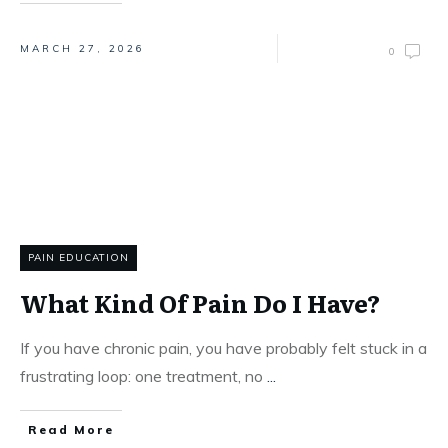
MARCH 27, 2026
0
PAIN EDUCATION
What Kind Of Pain Do I Have?
If you have chronic pain, you have probably felt stuck in a
frustrating loop: one treatment, no
...
Read More