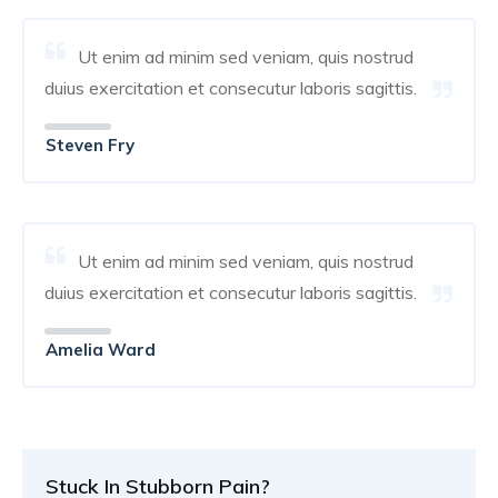
Ut enim ad minim sed veniam, quis nostrud
duius exercitation et consecutur laboris sagittis.
Steven Fry
Ut enim ad minim sed veniam, quis nostrud
duius exercitation et consecutur laboris sagittis.
Amelia Ward
Stuck In Stubborn Pain?