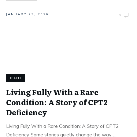
JANUARY 23, 2026
0
HEALTH
Living Fully With a Rare
Condition: A Story of CPT2
Deficiency
Living Fully With a Rare Condition: A Story of CPT2
Deficiency Some stories quietly change the way
...