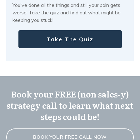
You've done all the things and still your pain gets
worse. Take the quiz and find out what might be
keeping you stuck!
Take The Quiz
Book your FREE (non sales-y)
strategy call to learn what next
steps could be!
BOOK YOUR FREE CALL NOW