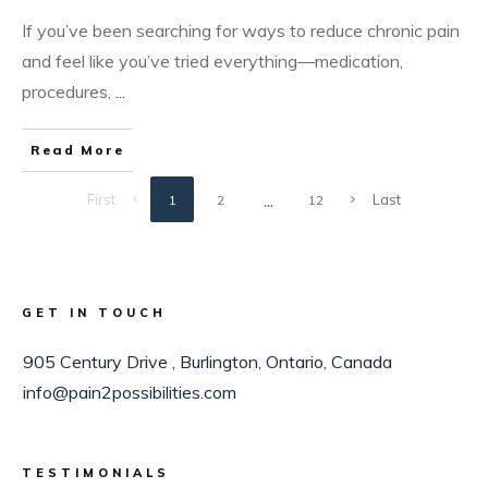
​​If you’ve been searching for ways to reduce chronic pain
and feel like you’ve tried everything—medication,
procedures,
...
Read More
...
First
Last
1
2
12
GET IN TOUCH
905 Century Drive , Burlington, Ontario, Canada
info@pain2possibilities.com
TESTIMONIALS