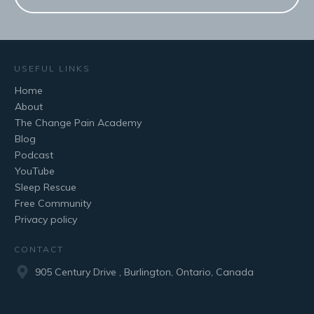
USEFUL LINKS
Home
About
The Change Pain Academy
Blog
Podcast
YouTube
Sleep Rescue
Free Community
Privacy policy
CONTACT
905 Century Drive , Burlington, Ontario, Canada