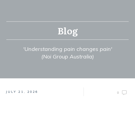
Blog
'Understanding pain changes pain'
(Noi Group Australia)
JULY 21, 2026
0