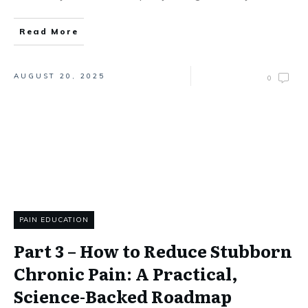
Read More
AUGUST 20, 2025
0
PAIN EDUCATION
Part 3 – How to Reduce Stubborn
Chronic Pain: A Practical,
Science-Backed Roadmap