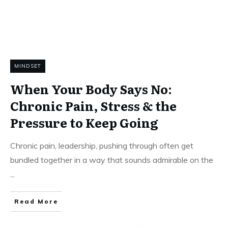
MINDSET
When Your Body Says No:
Chronic Pain, Stress & the
Pressure to Keep Going
Chronic pain, leadership, pushing through often get
bundled together in a way that sounds admirable on the
...
Read More