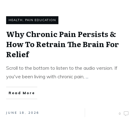
HEALTH
,
PAIN EDUCATION
Why Chronic Pain Persists &
How To Retrain The Brain For
Relief
Scroll to the bottom to listen to the audio version. If
you've been living with chronic pain,
...
Read More
JUNE 18, 2026
0