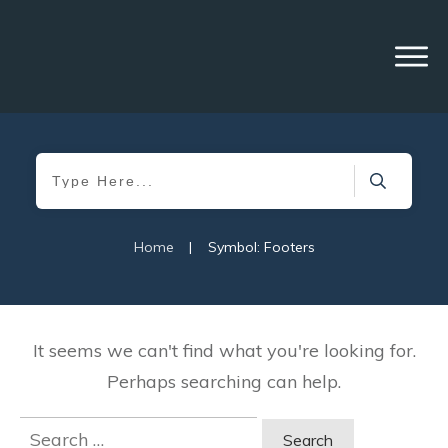
Home
|
Symbol: Footers
It seems we can't find what you're looking for.
Perhaps searching can help.
Search