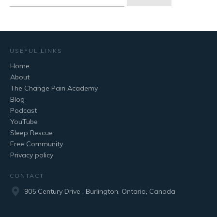
for:
USEFUL LINKS
Home
About
The Change Pain Academy
Blog
Podcast
YouTube
Sleep Rescue
Free Community
Privacy policy
CONTACT
905 Century Drive , Burlington, Ontario, Canada