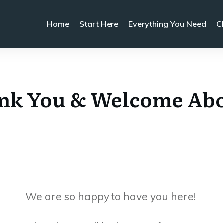
Home
Start Here
Everything You Need
C
nk You & Welcome Ab
We are so happy to have you here!