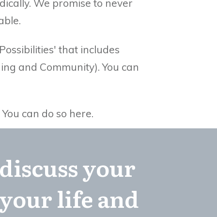
dically. We promise to never
able.
ssibilities' that includes
aching and Community).
You can
.
You can do so here.
 discuss your
your life and