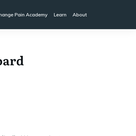
hange Pain Academy
Learn
About
oard