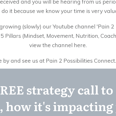
eceived and you will be hearing from us perio
 do it because we know your time is very valu
rowing (slowly) our Youtube channel 'Pain 2 Po
r 5 Pillars (Mindset, Movement, Nutrition, Co
view the channel here.
y and see us at Pain 2 Possibilities Connect
REE strategy call to
, how it's impacting 