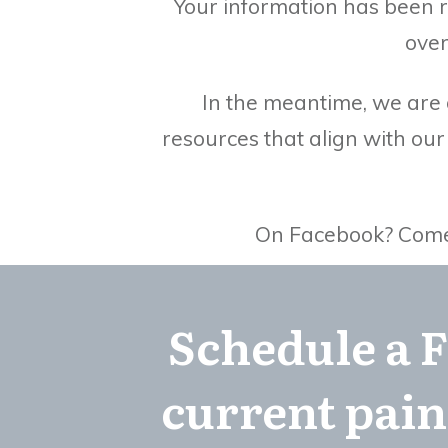
Your information has been r
over
In the meantime, we are g
resources that align with ou
On Facebook? Come b
Schedule a F
current pain