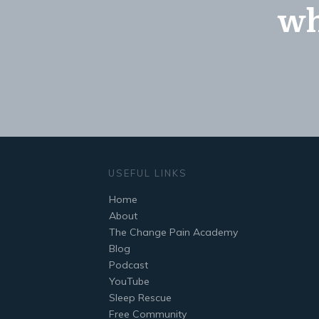
wh
USEFUL LINKS
Home
About
The Change Pain Academy
Blog
Podcast
YouTube
Sleep Rescue
Free Community