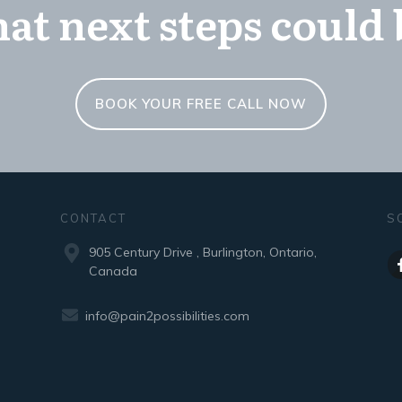
at next steps could 
BOOK YOUR FREE CALL NOW
CONTACT
S
905 Century Drive , Burlington, Ontario,
Canada
info@pain2possibilities.com