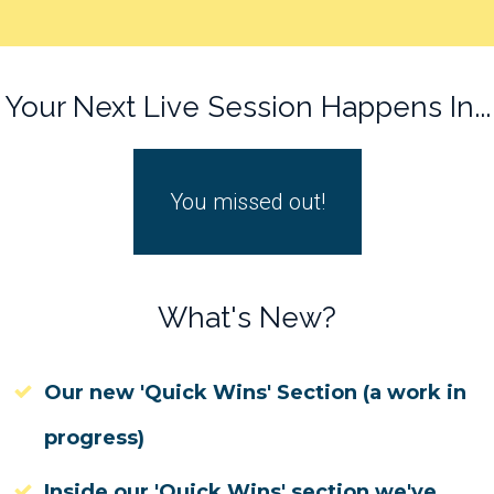
Your Next Live Session Happens In...
You missed out!
What's New?
Our new 'Quick Wins' Section (a work in
progress)
Inside our 'Quick Wins' section we've