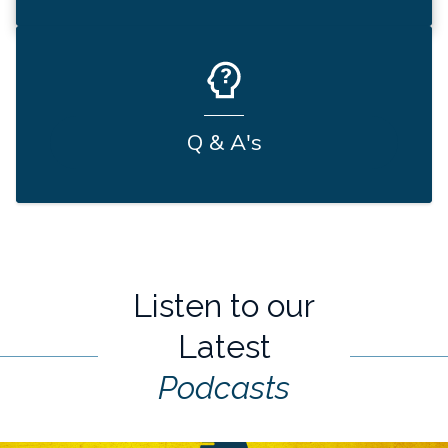
Q & A's
Listen to our
Latest
Podcasts