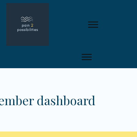
member dashboard