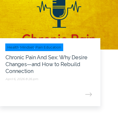
Health
,
Mindset
,
Pain Education
Chronic Pain And Sex: Why Desire
Changes—and How to Rebuild
Connection
April 6, 2026 8:26 pm