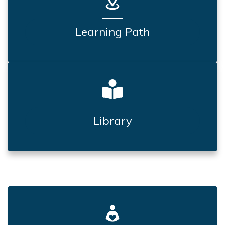
Learning Path
Library