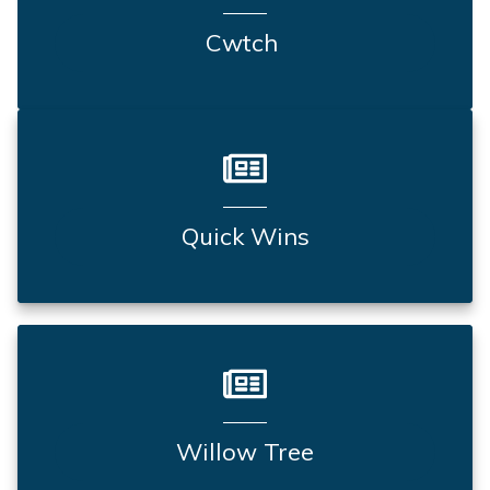
Cwtch
Quick Wins
Willow Tree