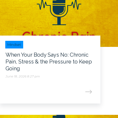
Mindset
When Your Body Says No: Chronic
Pain, Stress & the Pressure to Keep
Going
June 18, 2026 8:27 pm