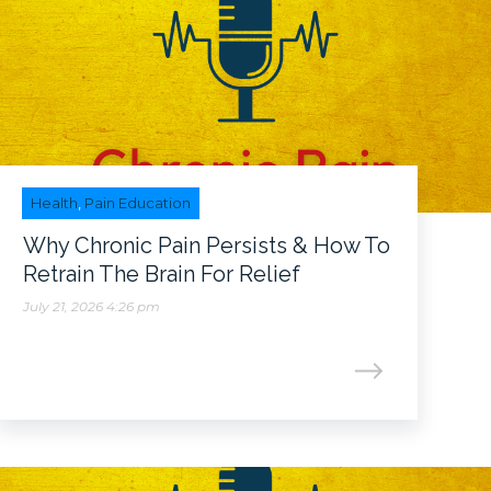
Health
,
Pain Education
Why Chronic Pain Persists & How To
Retrain The Brain For Relief
July 21, 2026 4:26 pm