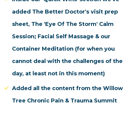
added The Better Doctor's visit prep
sheet, The 'Eye Of The Storm' Calm
Session; Facial Self Massage & our
Container Meditation (for when you
cannot deal with the challenges of the
day, at least not in this moment)
Added all the content from the Willow
Tree Chronic Pain & Trauma Summit