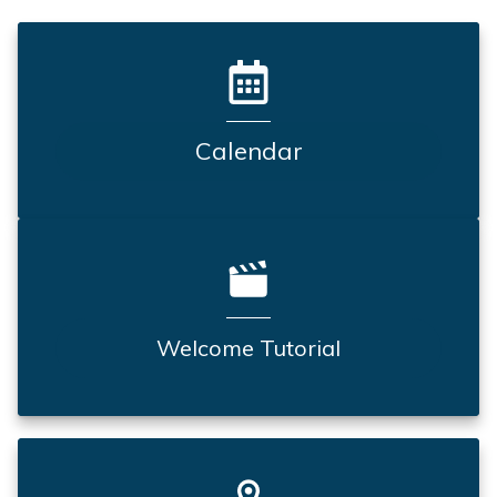
Calendar
Welcome Tutorial