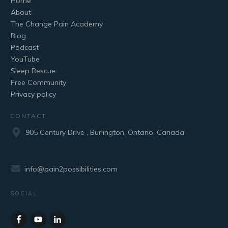
Home
About
The Change Pain Academy
Blog
Podcast
YouTube
Sleep Rescue
Free Community
Privacy policy
CONTACT
905 Century Drive , Burlington, Ontario, Canada
info@pain2possibilities.com
SOCIAL