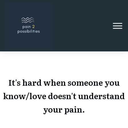
It's hard when someone you
know/love doesn't understand
your pain.