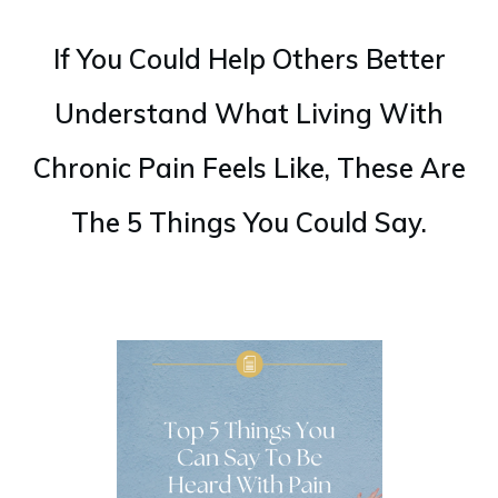
If You Could Help Others Better
Understand What Living With
Chronic Pain Feels Like, These Are
The 5 Things You Could Say.