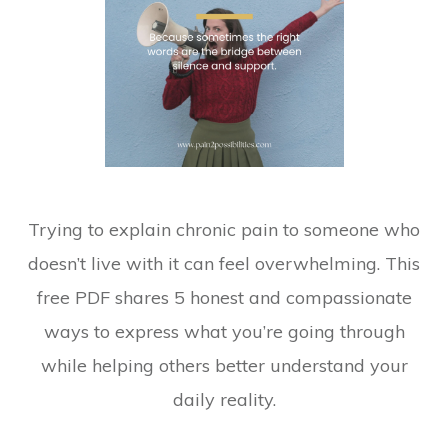
Trying to explain chronic pain to someone who
doesn’t live with it can feel overwhelming. This
free PDF shares 5 honest and compassionate
ways to express what you’re going through
while helping others better understand your
daily reality.