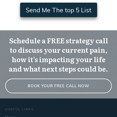
Send Me The top 5 List
Schedule a FREE strategy call
to discuss your current pain,
how it's impacting your life
and what next steps could be.
BOOK YOUR FREE CALL NOW
USEFUL LINKS