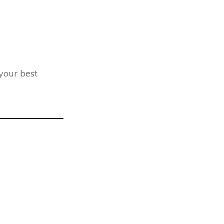
 your best