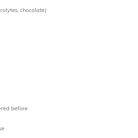
rolytes, chocolate)
ered before
se