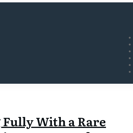
 Fully With a Rare