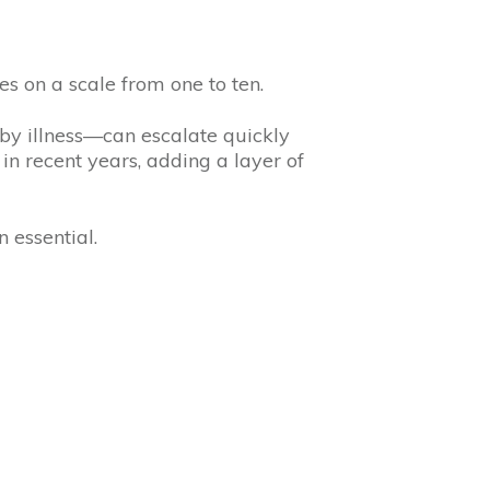
es on a scale from one to ten.
 by illness—can escalate quickly
 in recent years, adding a layer of
 essential.