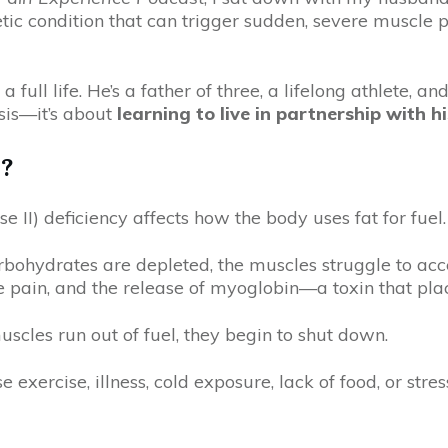
ic condition that can trigger sudden, severe muscle 
 a full life. He’s a father of three, a lifelong athlete, 
osis—it’s about
learning to live in partnership with h
y?
 II) deficiency affects how the body uses fat for fuel.
bohydrates are depleted, the muscles struggle to acce
pain, and the release of myoglobin—a toxin that place
uscles run out of fuel, they begin to shut down.
 exercise, illness, cold exposure, lack of food, or st