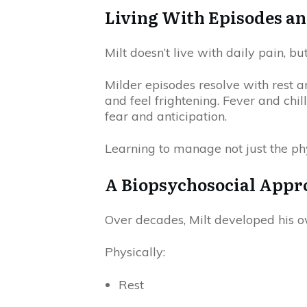
Living With Episodes a
Milt doesn’t live with daily pain, bu
Milder episodes resolve with rest 
and feel frightening. Fever and chil
fear and anticipation.
Learning to manage not just the ph
A Biopsychosocial Appro
Over decades, Milt developed his ow
Physically:
Rest