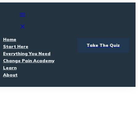
Home
Take The Quiz
Start Here
Everything You Need
Change Pain Academy
Learn
About