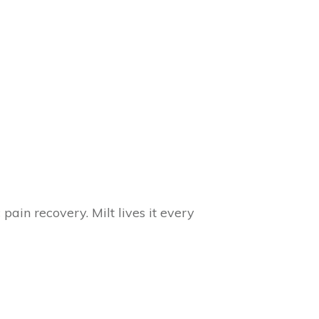
in recovery. Milt lives it every