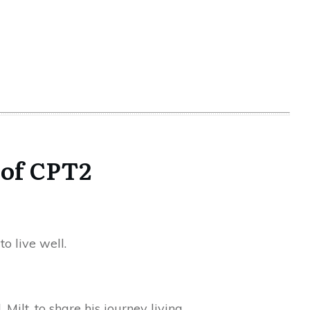
 of CPT2
o live well.
Milt, to share his journey living