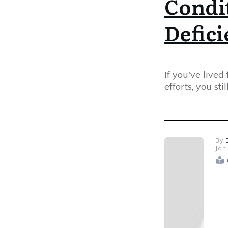
Condit
Defic
If you've lived
efforts, you sti
By
Jan