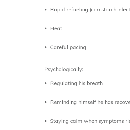
Rapid refueling (cornstarch, elect
Heat
Careful pacing
Psychologically:
Regulating his breath
Reminding himself he has recov
Staying calm when symptoms ri