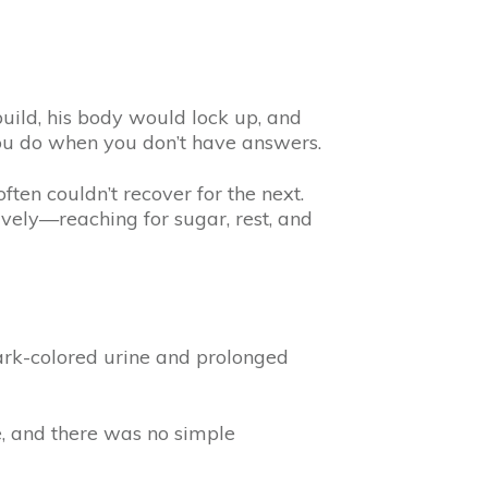
ild, his body would lock up, and
ou do when you don’t have answers.
ten couldn’t recover for the next.
vely—reaching for sugar, rest, and
Dark-colored urine and prolonged
e, and there was no simple