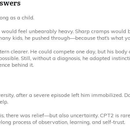
nswers
ong as a child.
s would feel unbearably heavy. Sharp cramps would bu
many kids, he pushed through—because that’s what y
ern clearer. He could compete one day, but his body of
ble. Still, without a diagnosis, he adapted instincti
nce behind it.
ersity, after a severe episode left him immobilized. 
elp.
s, there was relief—but also uncertainty. CPT2 is rar
ng process of observation, learning, and self-trust.