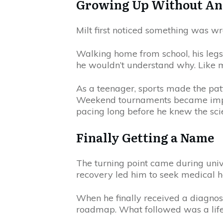
Growing Up Without A
Milt first noticed something was wr
Walking home from school, his leg
he wouldn’t understand why. Like 
As a teenager, sports made the patt
Weekend tournaments became impossi
pacing long before he knew the scie
Finally Getting a Name
The turning point came during univ
recovery led him to seek medical h
When he finally received a diagnosi
roadmap. What followed was a lifelo