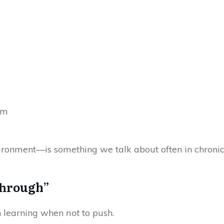
im
onment—is something we talk about often in chronic pa
Through”
en learning when
not
to push.