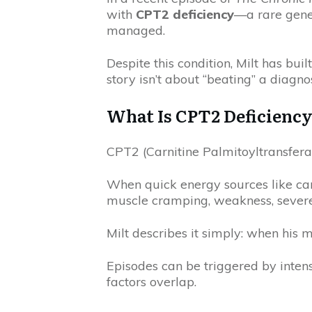
with
CPT2 deficiency
—a rare genet
managed.
Despite this condition, Milt has built
story isn’t about “beating” a diagn
What Is CPT2 Deficienc
CPT2 (Carnitine Palmitoyltransferase
When quick energy sources like car
muscle cramping, weakness, severe 
Milt describes it simply: when his m
Episodes can be triggered by intense
factors overlap.