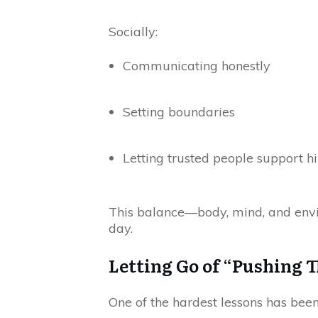
Socially:
Communicating honestly
Setting boundaries
Letting trusted people support h
This balance—body, mind, and envir
day.
Letting Go of “Pushing 
One of the hardest lessons has be