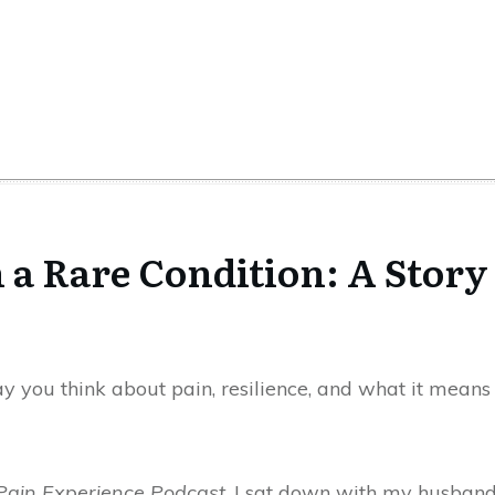
 a Rare Condition: A Story
 you think about pain, resilience, and what it means t
Pain Experience Podcast
, I sat down with my husband, 