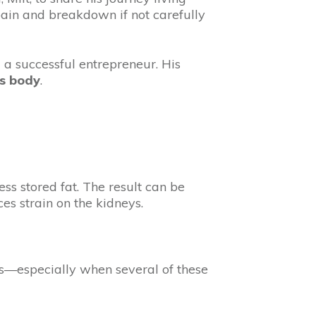
pain and breakdown if not carefully
and a successful entrepreneur. His
is body
.
ss stored fat. The result can be
s strain on the kidneys.
ress—especially when several of these