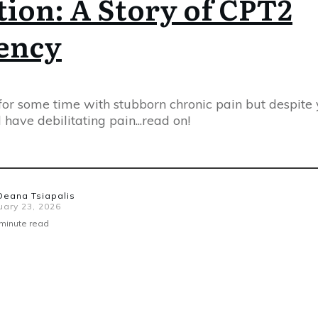
ion: A Story of CPT2
iency
 for some time with stubborn chronic pain but despite
ll have debilitating pain...read on!
Deana Tsiapalis
uary 23, 2026
minute read