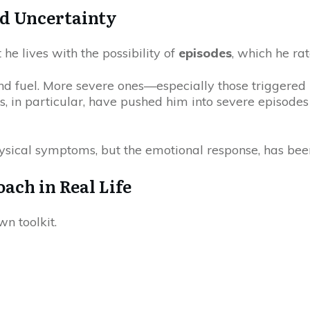
nd Uncertainty
t he lives with the possibility of
episodes
, which he rat
and fuel. More severe ones—especially those triggered
ls, in particular, have pushed him into severe episodes
ysical symptoms, but the emotional response, has been
ach in Real Life
n toolkit.