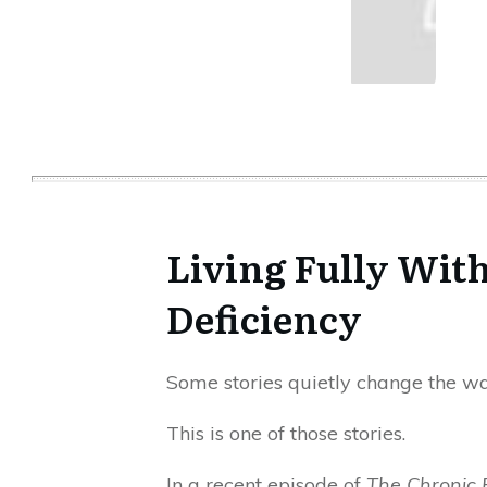
Living Fully With
Deficiency
Some stories quietly change the way
This is one of those stories.
In a recent episode of
The Chronic 