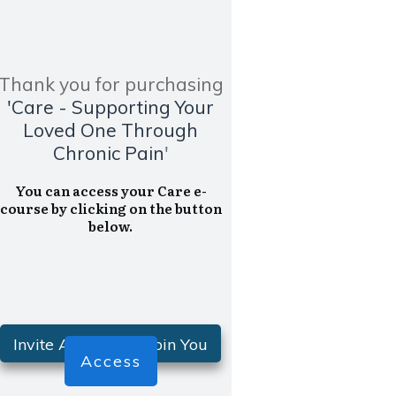
Thank you for purchasing
'Care -
Supporting Your
Loved One Through
Chronic Pain
'
You can access your Care e-
course by clicking on the button
below.
Invite A Friend To Join You
Access