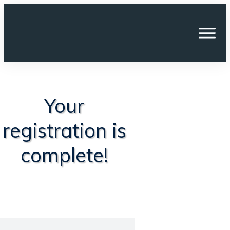
Your
registration is
complete!