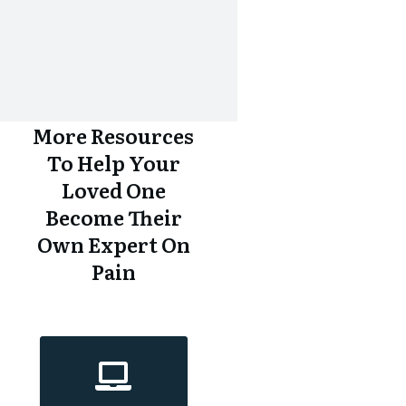
More Resources
To Help Your
Loved One
Become Their
Own Expert On
Pain