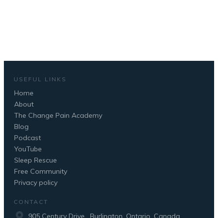
BOOK YOUR FREE CALL NOW
USEFUL LINKS
Home
About
The Change Pain Academy
Blog
Podcast
YouTube
Sleep Rescue
Free Community
Privacy policy
CONTACT
905 Century Drive , Burlington, Ontario, Canada