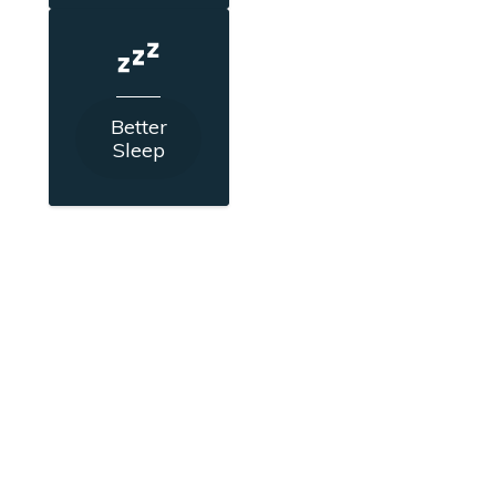
Better
Sleep
Schedule a FREE strategy call
to discuss your current pain,
how it's impacting your life
and what next steps could be.