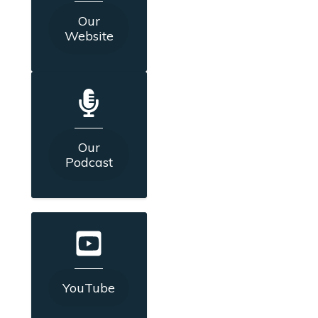
Our
Website
Our
Podcast
YouTube