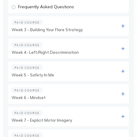
Frequently Asked Questions
PAID COURSE
Week 3 - Building Your Flare Strategy
PAID COURSE
Week 4- Left/Right Descrimination
PAID COURSE
Week 5 - Safety In Me
PAID COURSE
Week 6 - Mindset
PAID COURSE
Week 7 - Explicit Motor Imagery
PAID COURSE