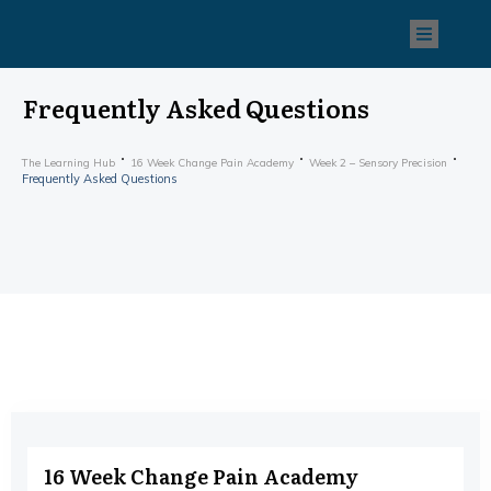
Frequently Asked Questions
The Learning Hub
16 Week Change Pain Academy
Week 2 – Sensory Precision
Frequently Asked Questions
16 Week Change Pain Academy