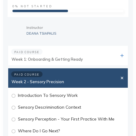
0%
NOT STARTED
Instructor
DEANA TSIAPALIS
PAID COURSE
Week 1: Onboarding & Getting Ready
PAID COURSE
Week 2 - Sensory Precision
Introduction To Sensory Work
Sensory Descrimination Context
Sensory Perception - Your First Practice With Me
Where Do I Go Next?