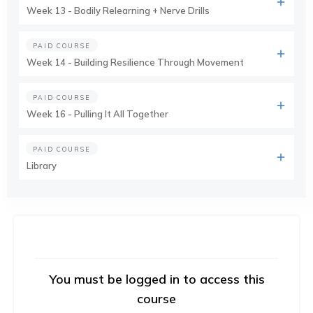
Week 13 - Bodily Relearning + Nerve Drills
PAID COURSE
Week 14 - Building Resilience Through Movement
PAID COURSE
Week 16 - Pulling It All Together
PAID COURSE
Library
You must be logged in to access this
course