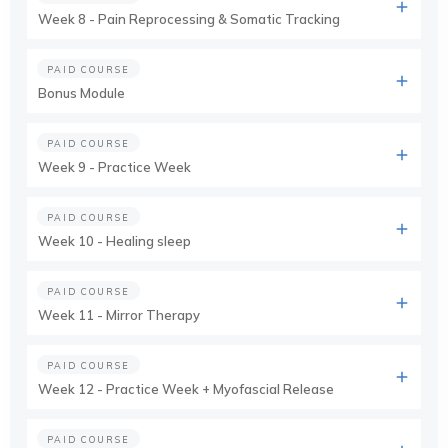
Week 8 - Pain Reprocessing & Somatic Tracking
PAID COURSE
Bonus Module
PAID COURSE
Week 9 - Practice Week
PAID COURSE
Week 10 - Healing sleep
PAID COURSE
Week 11 - Mirror Therapy
PAID COURSE
Week 12 - Practice Week + Myofascial Release
PAID COURSE