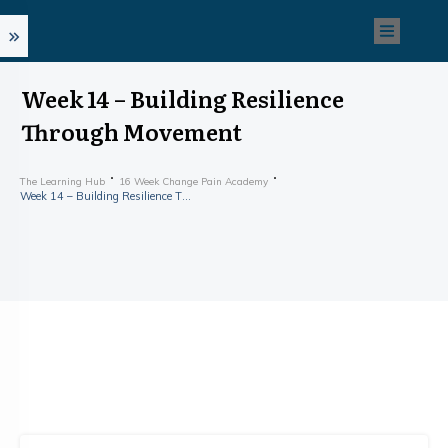
Week 14 – Building Resilience
Through Movement
The Learning Hub
16 Week Change Pain Academy
Week 14 – Building Resilience Through Movement