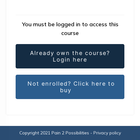
You must be logged in to access this
course
Already own the course?
Login here
Not enrolled? Click here to
buy
Copyright 2021
Pain 2 Possibilities
-
Privacy policy